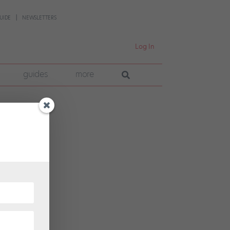
UIDE
NEWSLETTERS
Log In
guides
more
rican
tion