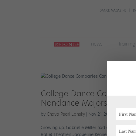
DANCE MAGAZINE
D
join
news
training
pointe
+
College Dance Companies C
Nondance Majors
by
Chava Pearl Lansky
|
Nov 21, 2022
|
Higher Ed
Growing up, Gabrielle Miller had one goal in mi
Ballet Theatre’s Jacqueline Kennedy Onassis Sch