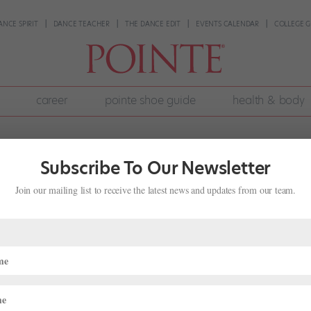
ANCE SPIRIT
DANCE TEACHER
THE DANCE EDIT
EVENTS CALENDAR
COLLEGE G
career
pointe shoe guide
health & body
Subscribe To Our Newsletter
Join our mailing list to receive the latest news and updates from our team.
an Be a Fulfilling Alternative for
,
Pointe+
nd: to become a professional ballet dancer. And after attending Ame
ool for her senior year, she was well on her way. She planned to audi