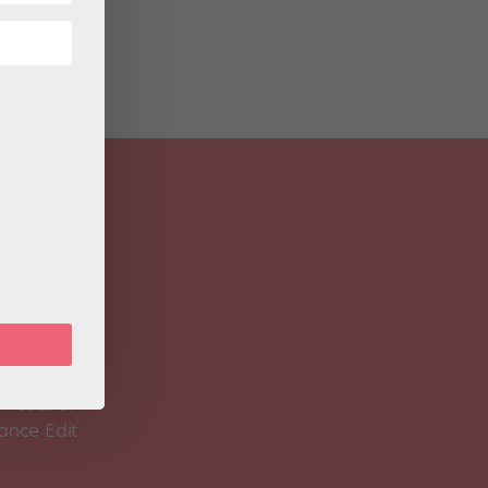
 Magazine
Spirit
 Teacher
ance Edit