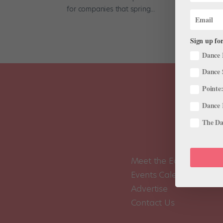
for companies that spring...
Sign up for
Dance 
Dance 
Pointe:
Dance 
The Dan
Meet the Editors
Events Calendar
Advertise
Contact Us