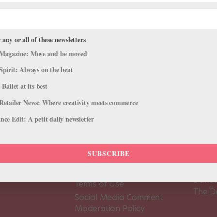
 any or all of these newsletters
Magazine: Move and be moved
Spirit: Always on the beat
 Ballet at its best
Retailer News: Where creativity meets commerce
ce Edit: A petit daily newsletter
SUBSCRIBE
About Us
Dance
Dance 
Pointe+ FAQ
Dance
Terms of Use
The D
Social Media Comment
Moderation Policy