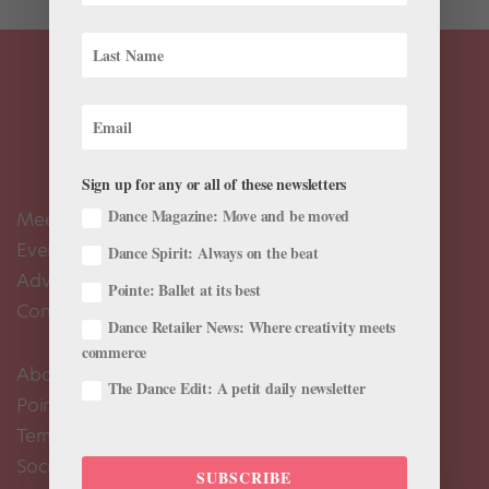
Sign up for any or all of these newsletters
Dance Magazine: Move and be moved
Meet the Editors
Events Calendar
Dance Spirit: Always on the beat
Advertise
Pointe: Ballet at its best
Contact Us
Dance Retailer News: Where creativity meets
commerce
About Us
The Dance Edit: A petit daily newsletter
Pointe+ FAQ
Terms of Use
Social Media Comment Moderation Policy
SUBSCRIBE