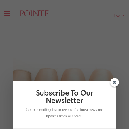
Log In
Subscribe To Our
Newsletter
Join our mailing list to receive the latest news and
California Choreography Competition
updates from our team.
by
Jennifer Heimlich
|
Nov 28, 2001
|
Company Life