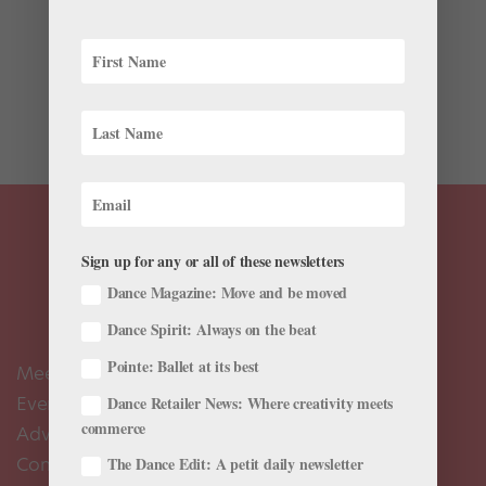
Got the choreography bug? The Bay Area’s Company C
Contemporary Ballet is celebrating its 10th anniversary
season with a new commission project. Professional
and emerging Bay Area choreographers who work in
any style are invited to enter the competition by...
Sign up for any or all of these newsletters
Dance Magazine: Move and be moved
Dance Spirit: Always on the beat
Pointe: Ballet at its best
Meet the Editors
Events Calendar
Dance Retailer News: Where creativity meets
commerce
Advertise
Contact Us
The Dance Edit: A petit daily newsletter