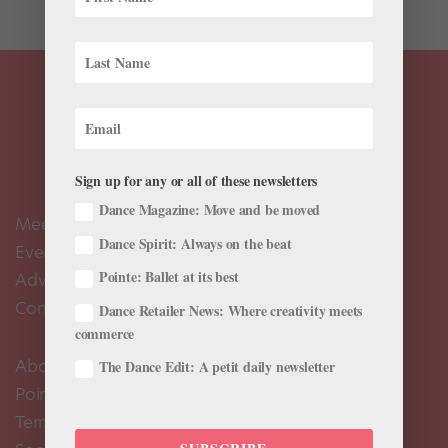
Sign up for any or all of these newsletters
Dance Magazine: Move and be moved
Meet the Editors
Dance Spirit: Always on the beat
Events Calendar
Pointe: Ballet at its best
Advertise
Contact Us
Dance Retailer News: Where creativity meets
commerce
About Us
The Dance Edit: A petit daily newsletter
Pointe+ FAQ
Terms of Use