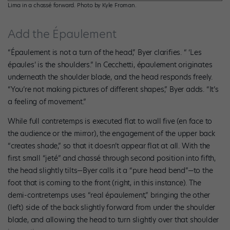
Lima in a chassé forward. Photo by Kyle Froman.
Add the Épaulement
“Épaulement is not a turn of the head,” Byer clarifies. “ ‘Les
épaules’ is the shoulders.” In Cecchetti, épaulement originates
underneath the shoulder blade, and the head responds freely.
“You’re not making pictures of different shapes,” Byer adds. “It’s
a feeling of movement.”
While full contretemps is executed flat to wall five (en face to
the audience or the mirror), the engagement of the upper back
“creates shade,” so that it doesn’t appear flat at all. With the
first small “jeté” and chassé through second position into fifth,
the head slightly tilts—Byer calls it a “pure head bend”—to the
foot that is coming to the front (right, in this instance). The
demi-contretemps uses “real épaulement,” bringing the other
(left) side of the back slightly forward from under the shoulder
blade, and allowing the head to turn slightly over that shoulder