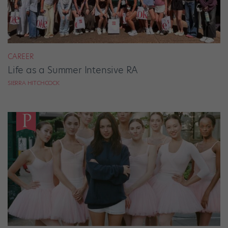
CAREER
Life as a Summer Intensive RA
SIERRA HITCHCOCK