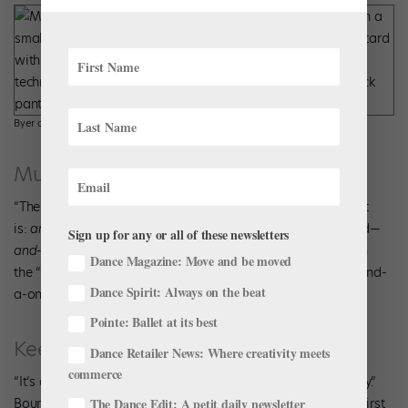
Byer and Lima demonstrate port de bras. Photo by Kyle Froman.
Musicality
“The rhythm is where everybody gets stumped,” says Byer. “It
is:
and-a-one
—that’s the plié in fifth after the chassé second—
Sign up for any or all of these newsletters
and-two
.” The step can look “mushy” without that accent on
Dance Magazine: Move and be moved
the “one.” The trick is executing the entire port de bras on “and-
Dance Spirit: Always on the beat
a-one” without the fluid movement becoming staccato.
Pointe: Ballet at its best
Keep It Subtle
Dance Retailer News: Where creativity meets
commerce
“It’s a grounded step,” Byer emphasizes, “the feeling is heavy.”
Bouncing out of plié and executing a tombé instead of the first
The Dance Edit: A petit daily newsletter