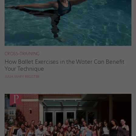
CROSS-TRAINING
How Ballet Exercises in the Water Can Benefit
Your Technique
JULIA MARY REGISTER