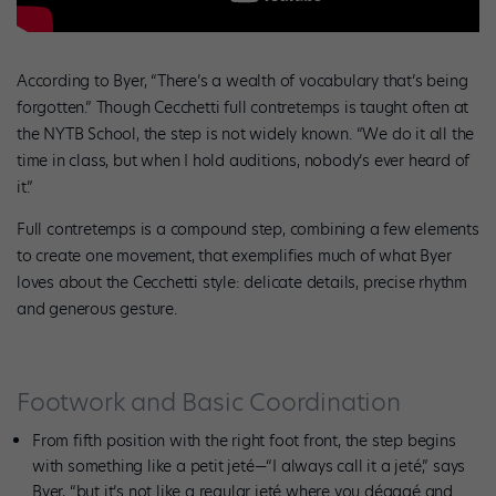
According to Byer, “There’s a wealth of vocabulary that’s being
forgotten.” Though Cecchetti full contretemps is taught often at
the NYTB School, the step is not widely known. “We do it all the
time in class, but when I hold auditions, nobody’s ever heard of
it.”
Full contretemps is a compound step, combining a few elements
to create one movement, that exemplifies much of what Byer
loves about the Cecchetti style: delicate details, precise rhythm
and generous gesture.
Footwork and Basic Coordination
From fifth position with the right foot front, the step begins
with something like a petit jeté—“I always call it a jeté,” says
Byer, “but it’s not like a regular jeté where you dégagé and