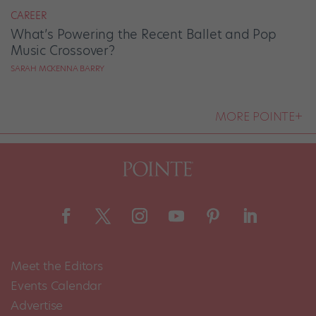
CAREER
What’s Powering the Recent Ballet and Pop
Music Crossover?
SARAH MCKENNA BARRY
MORE POINTE+
Meet the Editors
Events Calendar
Advertise