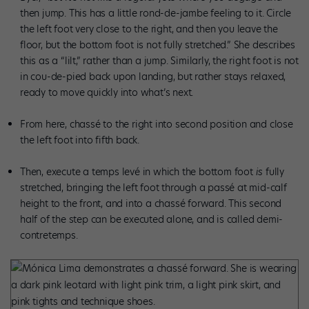
then jump. This has a little rond-de-jambe feeling to it. Circle
the left foot very close to the right, and then you leave the
floor, but the bottom foot is not fully stretched.” She describes
this as a “lilt,” rather than a jump. Similarly, the right foot is not
in cou-de-pied back upon landing, but rather stays relaxed,
ready to move quickly into what’s next.
From here, chassé to the right into second position and close
the left foot into fifth back.
Then, execute a temps levé in which the bottom foot
is
fully
stretched, bringing the left foot through a passé at mid-calf
height to the front, and into a chassé forward. This second
half of the step can be executed alone, and is called demi-
contretemps.