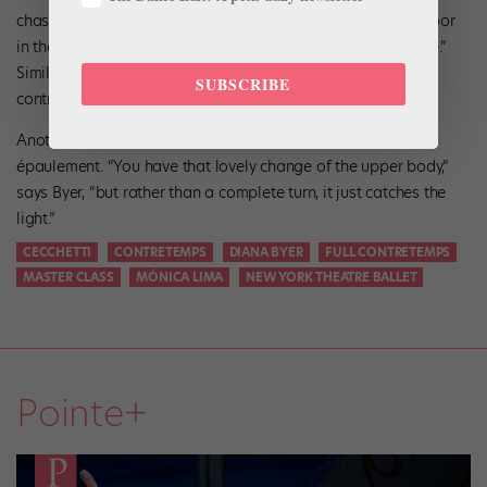
chassé is a common mistake. “It should be down into the floor
in the chassé, and then up out of the floor on the temps levé.”
Similarly, take care that the chassé forward in the demi-
SUBSCRIBE
contretemps doesn’t turn into a failli.
Another frequent fault is exaggeration, especially of the
épaulement. “You have that lovely change of the upper body,”
says Byer, “but rather than a complete turn, it just catches the
light.”
CECCHETTI
CONTRETEMPS
DIANA BYER
FULL CONTRETEMPS
MASTER CLASS
MÓNICA LIMA
NEW YORK THEATRE BALLET
Pointe+