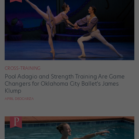
CROSS-TRAINING
Pool Adagio and Strength Training Are Game
Changers for Oklahoma City Ballet’s James
Klump
APRIL DEOCARIZA