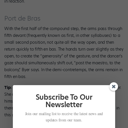
in reaction.
Port de Bras
With the first half of the compound step, the arms pass through
fifth devant (frequently known as first, in other syllabuses) to a
small second position, not quite all the way open, and then
return quickly to fifth en bas. The hands turn over slightly as they
open, to create the “generosity” of the gesture, and the dancer’s
gaze should simultaneously shift out, “past the maestro, to the
balcony,” Byer says. In the demi-contretemps, the arms remain in
fifth en bas.
Tip:
The hands should not be tense as they turn over, says Byer.
She quotes her teacher Margaret Craske, to whom Cecchetti
Subscribe To Our
himself entrusted his training method, as saying to feel as if
Newsletter
there are pennies on the fingers, giving them a bit of weight in
Join our mailing list to receive the latest news and
this gesture.
updates from our team.