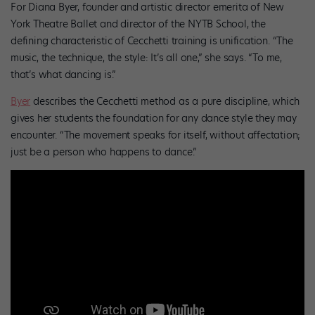
For Diana Byer, founder and artistic director emerita of New
York Theatre Ballet and director of the NYTB School, the
defining characteristic of Cecchetti training is unification. “The
music, the technique, the style: It’s all one,” she says. “To me,
that’s what dancing is.”
Byer
describes the Cecchetti method as a pure discipline, which
gives her students the foundation for any dance style they may
encounter. “The movement speaks for itself, without affectation;
just be a person who happens to dance.”