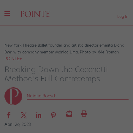
Log In
New York Theatre Ballet founder and artistic director emerita Diana
Byer with company member Mónica Lima. Photo by Kyle Froman.
POINTE+
Breaking Down the Cecchetti
Method’s Full Contretemps
Natalia Boesch
April 26, 2023