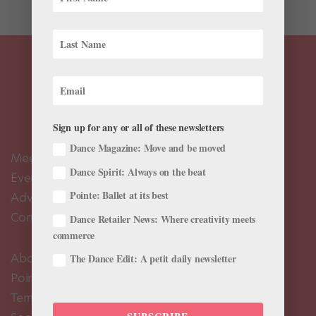
Sign up for any or all of these newsletters
Dance Magazine: Move and be moved
Meet the Editors
Dance Spirit: Always on the beat
Events Calendar
Pointe: Ballet at its best
Advertise
Contact Us
Dance Retailer News: Where creativity meets
commerce
About Us
The Dance Edit: A petit daily newsletter
Pointe+ FAQ
Terms of Use