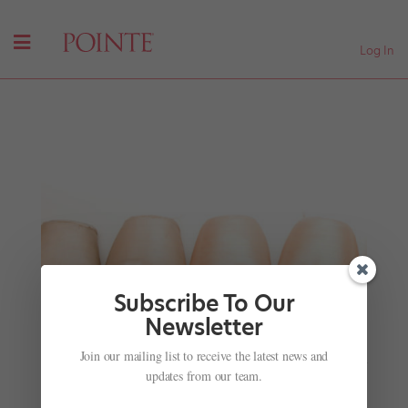
Log In
Subscribe To Our
Newsletter
Join our mailing list to receive the latest news and
Watch American Contemporary Ballet Reconstruct
Ballet's Earliest Roots
updates from our team.
by
Amy Brandt
|
Jul 10, 2017
|
Career