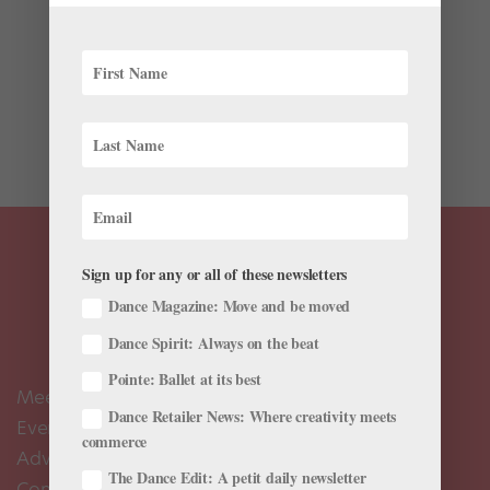
Ballet’s earliest history can be traced as far back as
the royal courts of Renaissance Italy (roughly 200
years before France’s King Louis the XIV established
the first ballet academy in 1661). Surprisingly, many of
these court dances were written down and...
Sign up for any or all of these newsletters
Dance Magazine: Move and be moved
Dance Spirit: Always on the beat
Pointe: Ballet at its best
Meet the Editors
Dance Retailer News: Where creativity meets
Events Calendar
commerce
Advertise
The Dance Edit: A petit daily newsletter
Contact Us