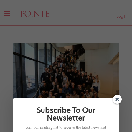
Log In
Subscribe To Our
Newsletter
A Meeting of the Choreographic Minds at the
Join our mailing list to receive the latest news and