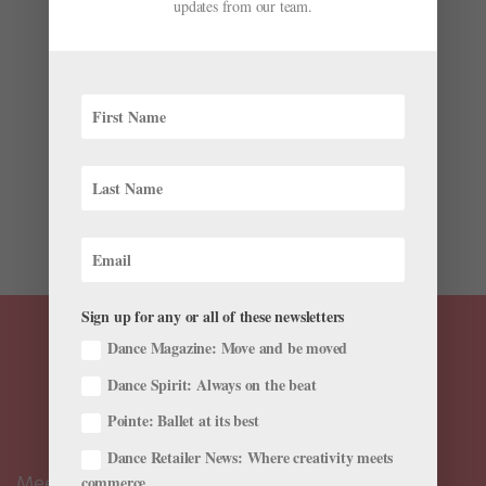
First “Creators in Dance Summit” in New York City
updates from our team.
by
Stav Ziv for Dance Magazine
|
Apr 27, 2026
|
News
,
The Latest
Choreographers often work surrounded by people, but
the highly coveted spot at the front of the room can
also be a lonely one. Rarely do dancemakers have a
chance to gather and discuss their successes and
struggles. “We work in the most social of art forms, yet
many...
Sign up for any or all of these newsletters
Dance Magazine: Move and be moved
Dance Spirit: Always on the beat
Pointe: Ballet at its best
Dance Retailer News: Where creativity meets
Meet the Editors
commerce