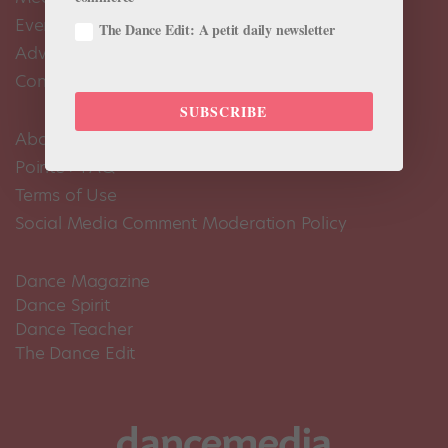
Events Calendar
The Dance Edit: A petit daily newsletter
Advertise
Contact Us
SUBSCRIBE
About Us
Pointe+ FAQ
Terms of Use
Social Media Comment Moderation Policy
Dance Magazine
Dance Spirit
Dance Teacher
The Dance Edit