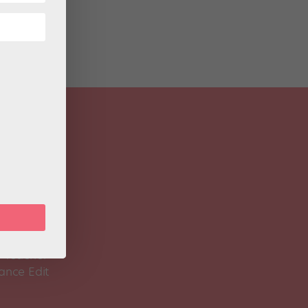
 Magazine
Spirit
 Teacher
ance Edit