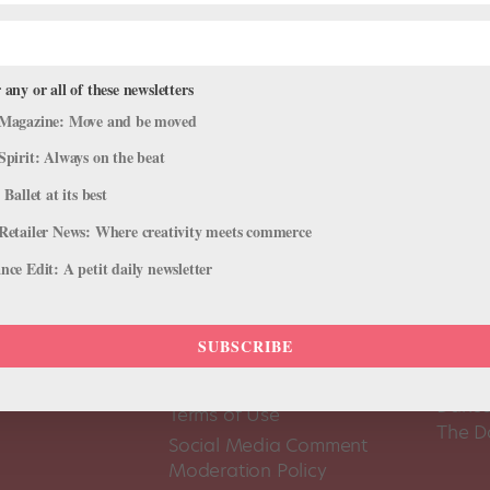
 any or all of these newsletters
Magazine: Move and be moved
Spirit: Always on the beat
 Ballet at its best
Retailer News: Where creativity meets commerce
ce Edit: A petit daily newsletter
SUBSCRIBE
About Us
Dance
Dance 
Pointe+ FAQ
Dance
Terms of Use
The D
Social Media Comment
Moderation Policy