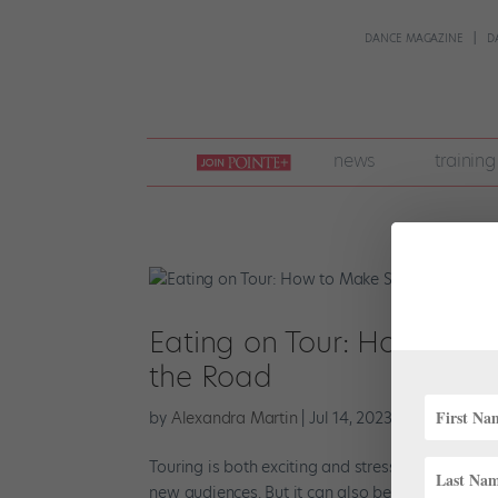
DANCE MAGAZINE
D
join
news
training
pointe
+
Eating on Tour: How to Ma
the Road
by
Alexandra Martin
|
Jul 14, 2023
|
Company Lif
Touring is both exciting and stressful. It’s an o
new audiences. But it can also be challenging w