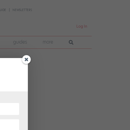
UIDE
NEWSLETTERS
Log In
guides
more
n
for
nsity