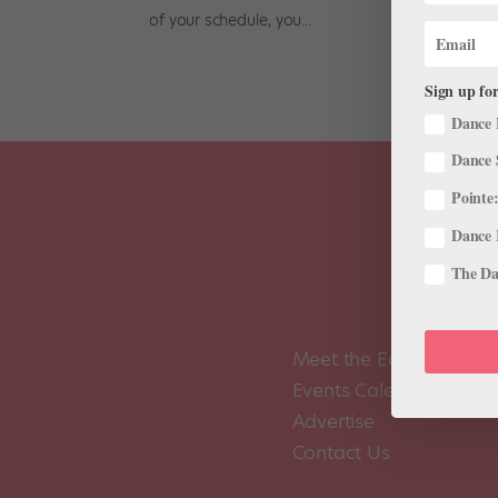
of your schedule, you...
Sign up for
Dance 
Dance 
Pointe:
Dance 
The Dan
Meet the Editors
Events Calendar
Advertise
Contact Us