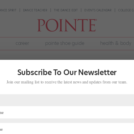
ANCE SPIRIT
DANCE TEACHER
THE DANCE EDIT
EVENTS CALENDAR
COLLEGE G
career
pointe shoe guide
health & body
Subscribe To Our Newsletter
Join our mailing list to receive the latest news and updates from our team.
ke Sure You’re Properly Nourished o
e
,
Health & Body
,
Nutrition
,
Pointe+
pportunity to travel to new places, and to perform in new theaters and 
hen it comes to nutrition. Depending on where you travel and the inte