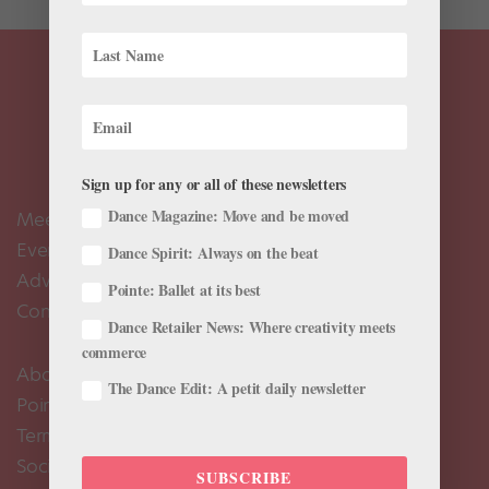
Sign up for any or all of these newsletters
Dance Magazine: Move and be moved
Meet the Editors
Events Calendar
Dance Spirit: Always on the beat
Advertise
Pointe: Ballet at its best
Contact Us
Dance Retailer News: Where creativity meets
commerce
About Us
The Dance Edit: A petit daily newsletter
Pointe+ FAQ
Terms of Use
Social Media Comment Moderation Policy
SUBSCRIBE