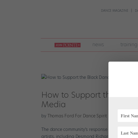
DANCE MAGAZINE
D
join
news
training
pointe
+
How to Support the Blac
Media
by
Thomas Ford For Dance Spirit
|
Jun 1, 2020
|
The dance community’s response to the death 
artists, including Desmond Richardson and Mart