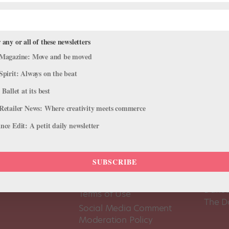
 any or all of these newsletters
Magazine: Move and be moved
Spirit: Always on the beat
 Ballet at its best
Retailer News: Where creativity meets commerce
ce Edit: A petit daily newsletter
SUBSCRIBE
About Us
Dance
Dance 
Pointe+ FAQ
Dance
Terms of Use
The D
Social Media Comment
Moderation Policy