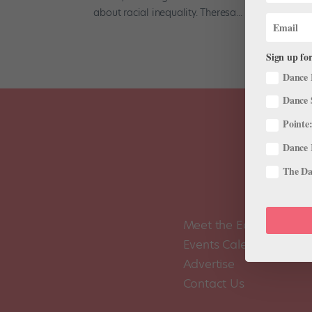
about racial inequality. Theresa...
Sign up for
Dance 
Dance 
Pointe:
Dance 
The Dan
Meet the Editors
Events Calendar
Advertise
Contact Us