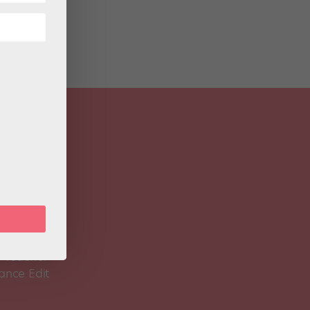
 Magazine
Spirit
 Teacher
ance Edit