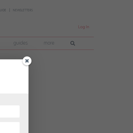
UIDE
NEWSLETTERS
Log In
guides
more
e
ts