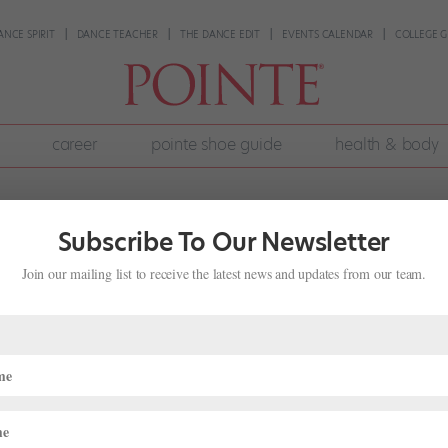
ANCE SPIRIT
DANCE TEACHER
THE DANCE EDIT
EVENTS CALENDAR
COLLEGE G
career
pointe shoe guide
health & body
Subscribe To Our Newsletter
Join our mailing list to receive the latest news and updates from our team.
k Dance Community, Beyond Social
News
,
The Latest
of George Floyd was immediate and sweeping on social media. Danc
ha Nichols, used their social platforms to make meaningful statemen