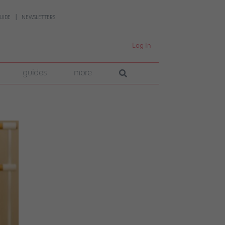
UIDE
NEWSLETTERS
Log In
guides
more