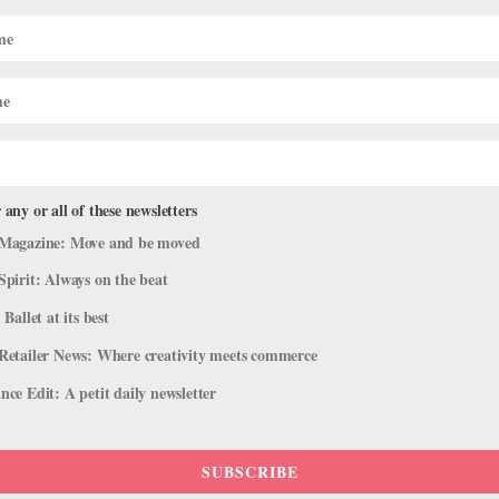
 any or all of these newsletters
Magazine: Move and be moved
Spirit: Always on the beat
 Ballet at its best
Retailer News: Where creativity meets commerce
ce Edit: A petit daily newsletter
SUBSCRIBE