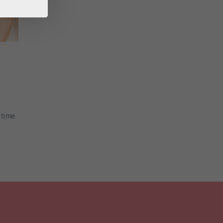
 time.