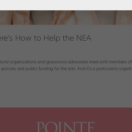
re's How to Help the NEA
tural organizations and grassroots advocates meet with members of
olicies and public funding for the arts. And it’s a particularly urgent