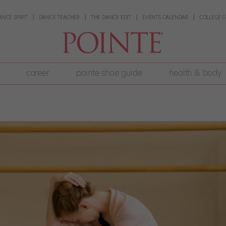
ANCE SPIRIT
DANCE TEACHER
THE DANCE EDIT
EVENTS CALENDAR
COLLEGE G
career
pointe shoe guide
health & body