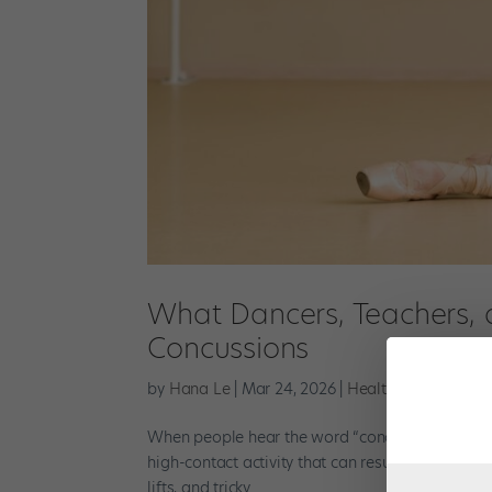
What Dancers, Teachers, 
Concussions
by
Hana Le
|
Mar 24, 2026
|
Health & Body
,
New
When people hear the word “concussion,” they may
high-contact activity that can result in head in
lifts, and tricky...