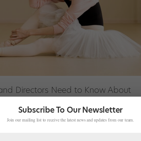
and Directors Need to Know About
Subscribe To Our Newsletter
s
,
Pointe+
Join our mailing list to receive the latest news and updates from our team.
 picture a football player or mixed martial artist. But sport isn’t th
jury—dancing can lead to concussions too. High-contact partnering, da