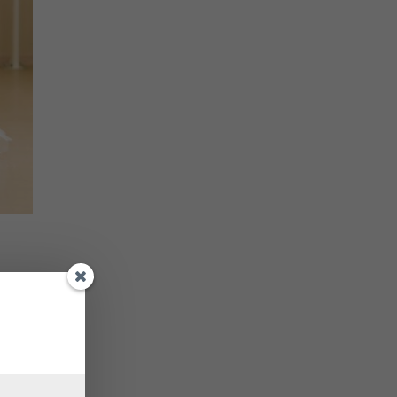
e only
ring