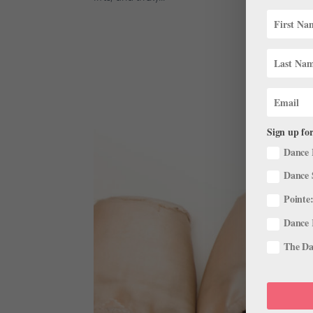
Sign up for
Dance 
Dance 
Pointe:
Dance 
The Dan