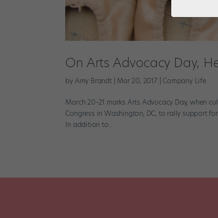
On Arts Advocacy Day, He
by
Amy Brandt
|
Mar 20, 2017
|
Company Life
March 20–21 marks Arts Advocacy Day, when cul
Congress in Washington, DC, to rally support for p
In addition to...