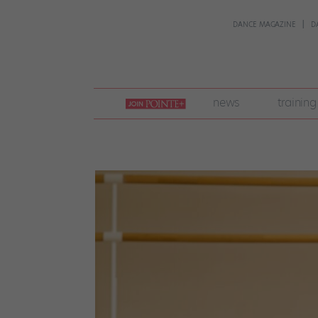
DANCE MAGAZINE
D
join
news
training
pointe
+