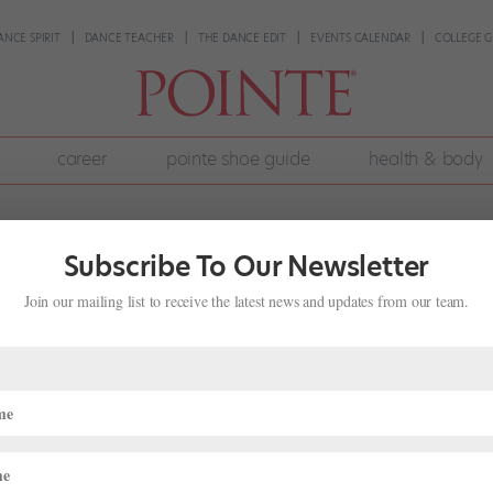
ANCE SPIRIT
DANCE TEACHER
THE DANCE EDIT
EVENTS CALENDAR
COLLEGE G
career
pointe shoe guide
health & body
Subscribe To Our Newsletter
Join our mailing list to receive the latest news and updates from our team.
na, Artistry and Community Engagemen
rom Our Sponsors
,
Training
 dancers refine their technique, building students’ strength to expand
ance career. School of Ballet Arizona, with its long list of renowned...