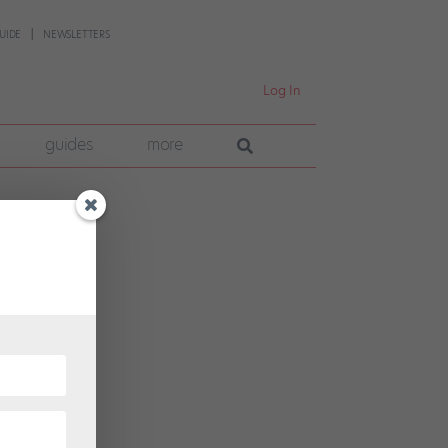
UIDE
NEWSLETTERS
Log In
guides
more
t
 their