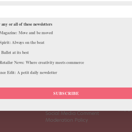
 any or all of these newsletters
Magazine: Move and be moved
Spirit: Always on the beat
 Ballet at its best
Retailer News: Where creativity meets commerce
ce Edit: A petit daily newsletter
About Us
Dance
SUBSCRIBE
Dance 
Pointe+ FAQ
Dance
Terms of Use
The D
Social Media Comment
Moderation Policy