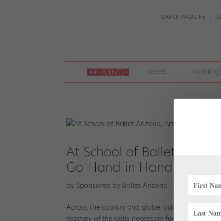
DANCE MAGAZINE
D
join
news
training
pointe
+
At School of Ballet Arizo
Go Hand in Hand
by
Sponsored by Ballet Arizona
|
Jul 13, 2023
|
F
Across the country and globe, ballet schools help
mastery of the skills necessary for a successful d