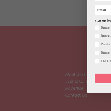
Sign up for
Dance 
Dance 
Pointe:
Dance 
The Dan
Meet the Editors
Events Calendar
Advertise
Contact Us