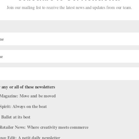
Join our mailing list to receive the latest news and updates from our team.
ist James Sofranko Named Artistic
 any or all of these newsletters
allet
Magazine: Move and be moved
Spirit: Always on the beat
 Ballet at its best
ime San Francisco Ballet soloist James Sofranko will succeed Patric
Retailer News: Where creativity meets commerce
y 1, 2018. The 38-year-old, now in his 18th season with SFB, topped a lis
ce Edit: A petit daily newsletter