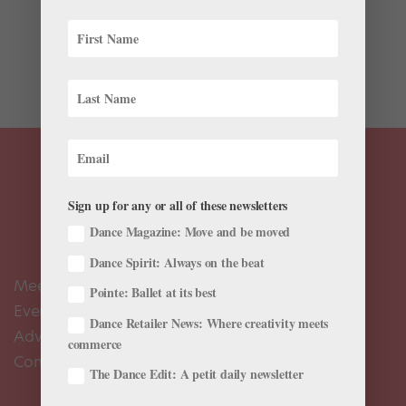
bookworm? Here’s a sampling of recently published
dance books for bunheads of all kinds, whether they’re
a health nut, a ballet history buff or just learning to
point their toes. Ballet: The Definitive...
Sign up for any or all of these newsletters
Dance Magazine: Move and be moved
Dance Spirit: Always on the beat
Meet the Editors
Pointe: Ballet at its best
Events Calendar
Dance Retailer News: Where creativity meets
Advertise
commerce
Contact Us
The Dance Edit: A petit daily newsletter