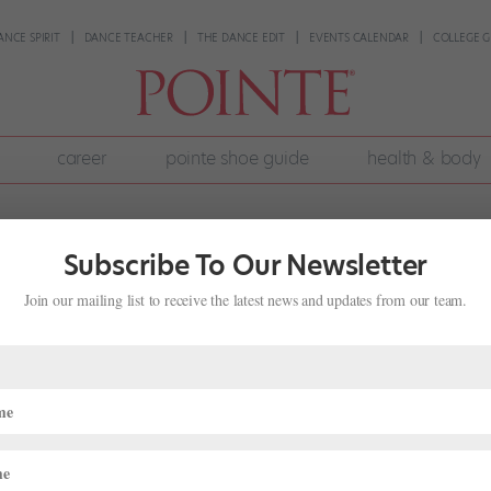
ANCE SPIRIT
DANCE TEACHER
THE DANCE EDIT
EVENTS CALENDAR
COLLEGE G
career
pointe shoe guide
health & body
Subscribe To Our Newsletter
Join our mailing list to receive the latest news and updates from our team.
lwaukee Ballet’s Eric Figueredo on
t 31, 2024
|
Career
,
Company Life
,
Pointe+
,
Profiles
etween recent films featuring dangerous ballerinas and a spike in
ll the rage. But as a dancer, what does it feel like to embody the un