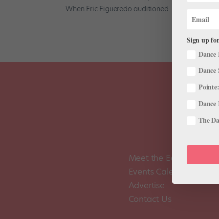
When Eric Figueredo auditioned...
Sign up for
Dance 
Dance 
Pointe:
Dance 
The Dan
Meet the Editors
Events Calendar
Advertise
Contact Us