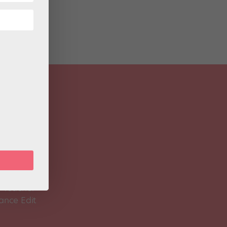
 Magazine
Spirit
 Teacher
ance Edit