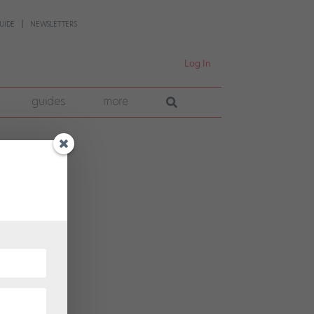
UIDE
NEWSLETTERS
Log In
guides
more
dead?