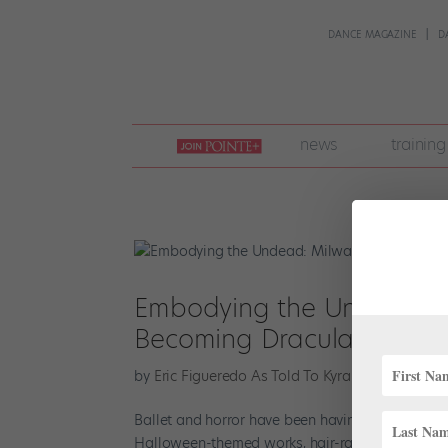
DANCE MAGAZINE
D
join
news
training
pointe
+
Embodying the Undead: Mi
Becoming Dracula
by
Eric Figueredo As Told To Kyra Laubacher
|
Oc
Ballet and horror have been having a moment. B
Halloween-themed works, hair-raising ballet is a