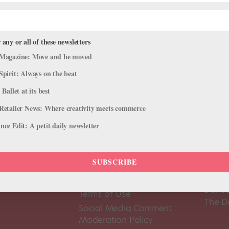
 any or all of these newsletters
Magazine: Move and be moved
Spirit: Always on the beat
 Ballet at its best
Retailer News: Where creativity meets commerce
ce Edit: A petit daily newsletter
SUBSCRIBE
About Us
Dance
Dance 
Pointe+ FAQ
Dance
Terms of Use
The D
Social Media Comment
Moderation Policy