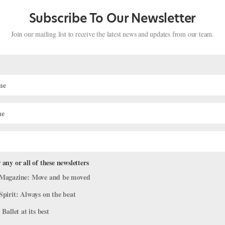
Subscribe To Our Newsletter
Join our mailing list to receive the latest news and updates from our team.
 any or all of these newsletters
Magazine: Move and be moved
gs Is Bringing Her Creative Perspective
Spirit: Always on the beat
 Ballet at its best
Profiles