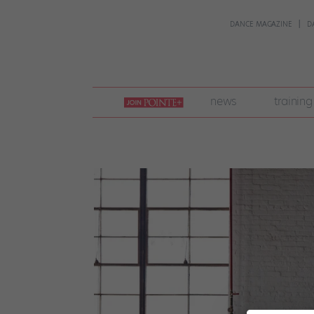
DANCE MAGAZINE
D
join
news
training
pointe
+