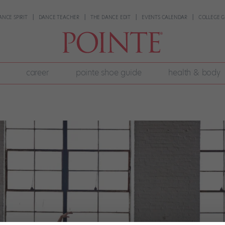
ANCE SPIRIT
DANCE TEACHER
THE DANCE EDIT
EVENTS CALENDAR
COLLEGE G
career
pointe shoe guide
health & body