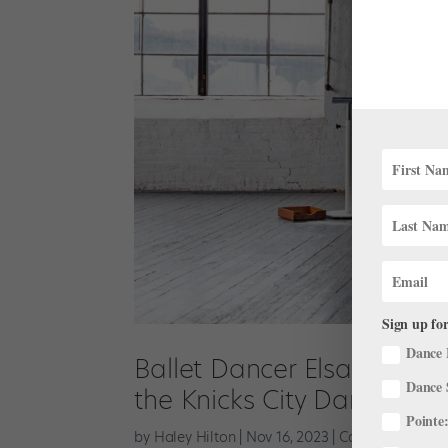
Sign up for
Dance 
Ballet Dancer Elsa Stallin
Dance 
the Knicks City Dancers
Pointe:
by
Haley Hilton
|
Nov 16, 2023
|
Career
,
Pointe+
,