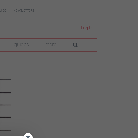
UIDE
NEWSLETTERS
Log In
guides
more