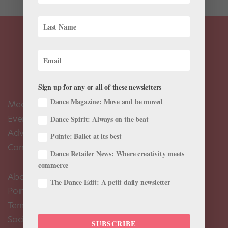
Sign up for any or all of these newsletters
Dance Magazine: Move and be moved
Meet the Editors
Events Calendar
Dance Spirit: Always on the beat
Advertise
Pointe: Ballet at its best
Contact Us
Dance Retailer News: Where creativity meets
commerce
About Us
The Dance Edit: A petit daily newsletter
Pointe+ FAQ
Terms of Use
Social Media Comment Moderation Policy
SUBSCRIBE