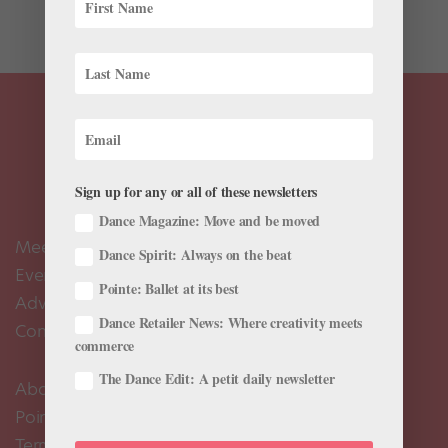
a...
Sign up for any or all of these newsletters
Dance Magazine: Move and be moved
Meet the Editors
Dance Spirit: Always on the beat
Events Calendar
Pointe: Ballet at its best
Advertise
Dance Retailer News: Where creativity meets
Contact Us
commerce
The Dance Edit: A petit daily newsletter
About Us
Pointe+ FAQ
Terms of Use