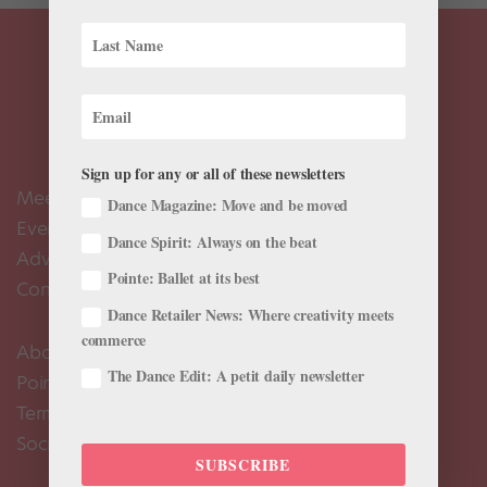
Sign up for any or all of these newsletters
Meet the Editors
Dance Magazine: Move and be moved
Events Calendar
Dance Spirit: Always on the beat
Advertise
Pointe: Ballet at its best
Contact Us
Dance Retailer News: Where creativity meets
commerce
About Us
The Dance Edit: A petit daily newsletter
Pointe+ FAQ
Terms of Use
Social Media Comment Moderation Policy
SUBSCRIBE