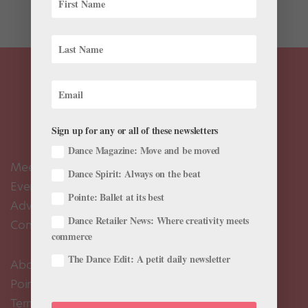
petit allégro—so to...
Sign up for any or all of these newsletters
Dance Magazine: Move and be moved
Meet the Editors
Dance Spirit: Always on the beat
Events Calendar
Pointe: Ballet at its best
Advertise
Dance Retailer News: Where creativity meets
Contact Us
commerce
The Dance Edit: A petit daily newsletter
About Us
Pointe+ FAQ
Terms of Use