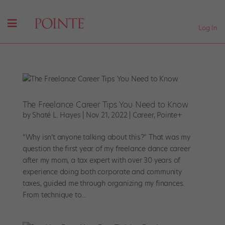
Log In
The Freelance Career Tips You Need to Know
by
Shaté L. Hayes
|
Nov 21, 2022
|
Career
,
Pointe+
“Why isn’t anyone talking about this?” That was my
question the first year of my freelance dance career
after my mom, a tax expert with over 30 years of
experience doing both corporate and community
taxes, guided me through organizing my finances.
From technique to...