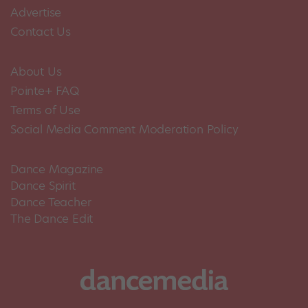
Advertise
Contact Us
About Us
Pointe+ FAQ
Terms of Use
Social Media Comment Moderation Policy
Dance Magazine
Dance Spirit
Dance Teacher
The Dance Edit