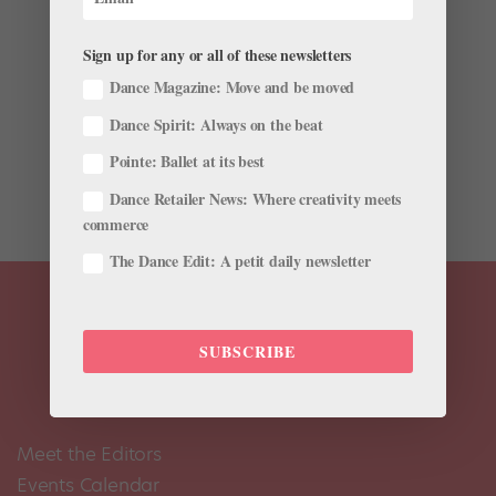
Schedule!
by
Amy Brandt
|
Nov 23, 2014
|
Ask Amy
,
Career
Sign up for any or all of these newsletters
This story originally appeared in the December
Dance Magazine: Move and be moved
2014/January 2015 issue of Pointe. I accidentally
Dance Spirit: Always on the beat
double-booked myself for rehearsals for two different
performances. I can’t be in two places at once, and I’m
Pointe: Ballet at its best
afraid I’ll get fired for messing up. How...
Dance Retailer News: Where creativity meets
commerce
The Dance Edit: A petit daily newsletter
SUBSCRIBE
Meet the Editors
Events Calendar