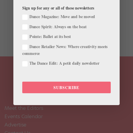
Sign up for any or all of these newsletters
Fruit can be a difficult snack to pack in a dance bag—
one wrong squish and juice gets all over your pointe
Dance Magazine: Move and be moved
shoes. For many dancers, their solution is to bring
Dance Spirit: Always on the beat
dried fruit to the studio. But is the dried version as
healthy? The New York Times recently tackled that...
Pointe: Ballet at its best
Dance Retailer News: Where creativity meets
commerce
The Dance Edit: A petit daily newsletter
SUBSCRIBE
Meet the Editors
Events Calendar
Advertise
Contact Us