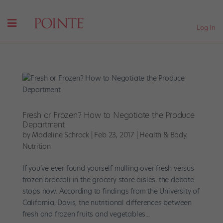
Log In
Fresh or Frozen? How to Negotiate the Produce
Department
by
Madeline Schrock
|
Feb 23, 2017
|
Health & Body
,
Nutrition
If you’ve ever found yourself mulling over fresh versus
frozen broccoli in the grocery store aisles, the debate
stops now. According to findings from the University of
California, Davis, the nutritional differences between
fresh and frozen fruits and vegetables...