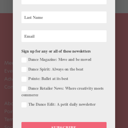
Sign up for any or all of these newsletters
Dance Magazine: Move and be moved
Meet the Editors
Dance Spirit: Always on the beat
Events Calendar
Advertise
Pointe: Ballet at its best
Contact Us
Dance Retailer News: Where creativity meets
commerce
About Us
The Dance Edit: A petit daily newsletter
Pointe+ FAQ
Terms of Use
Social Media Comment Moderation Policy
SUBSCRIBE