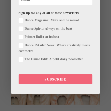
by
Gavin Larsen
|
May 31, 2016
|
Training
This story originally appeared in the June/July 2016
Sign up for any or all of these newsletters
issue of Pointe. Harper Ortlieb knew something
Dance Magazine: Move and be moved
needed to change. Her three-hour commute to daily
Dance Spirit: Always on the beat
classes at the School of Oregon Ballet Theatre was
unsustainable, and her obsession with ballet was
Pointe: Ballet at its best
intensifying. The...
Dance Retailer News: Where creativity meets
commerce
The Dance Edit: A petit daily newsletter
SUBSCRIBE