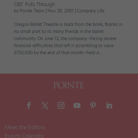
OBT Pulls Through
by
Pointe Team
|
Nov 28, 2001
|
Company Life
Oregon Ballet Theatre is back from the brink, thanks in
no small part to its many friends in the ballet
community. On June 12, the company—facing severe
financial difficulties that left it scrambling to raise
$750,000 by the end of that month—held a...
Meet the Editors
Events Calendar