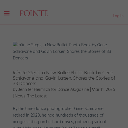
Log In
Infinite Steps
, a New Ballet-Photo Book by Gene
Schiavone and Gavin Larsen, Shares the Stories of
33 Dancers
by
Jennifer Heimlich for Dance Magazine
|
Mar 11, 2026
|
News
,
The Latest
By the time dance photographer Gene Schiavone
retired in 2020, he had hundreds of thousands of
images sitting on his hard drives, gathering virtual