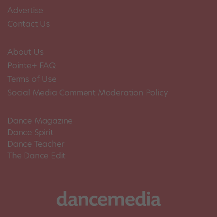
Advertise
Contact Us
About Us
Pointe+ FAQ
Terms of Use
Social Media Comment Moderation Policy
Dance Magazine
Dance Spirit
Dance Teacher
The Dance Edit