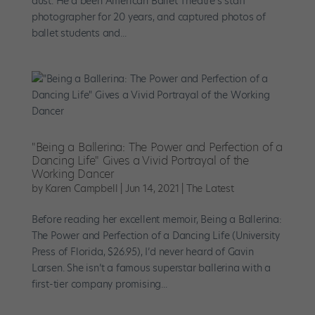
dust. He’d been American Ballet Theatre’s staff
photographer for 20 years, and captured photos of
ballet students and...
"Being a Ballerina: The Power and Perfection of a
Dancing Life" Gives a Vivid Portrayal of the
Working Dancer
by
Karen Campbell
|
Jun 14, 2021
|
The Latest
Before reading her excellent memoir, Being a Ballerina:
The Power and Perfection of a Dancing Life (University
Press of Florida, $26.95), I’d never heard of Gavin
Larsen. She isn’t a famous superstar ballerina with a
first-tier company promising...