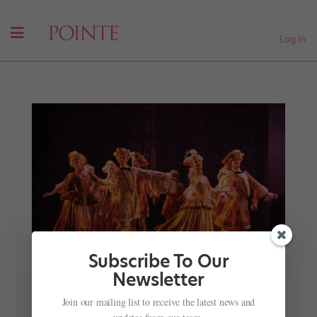
Log In
Subscribe To Our
Newsletter
Breaking the Binary: Trans, Gender-Fluid and
Join our mailing list to receive the latest news and
Other Nonbinary Artists Are Seeking Equal