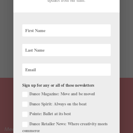
updates from our team.
Opportunity in Classical Ballet
by
Claudia Bauer
|
Jan 3, 2019
|
Career
George Balanchine famously said “Ballet is woman.”
He should have added that ballet is man, too, because
it has long been defined by the traditional male-
female binary. A formal challenge to the paradigm
was launched in June, when Chase Johnsey was
offered...
Sign up for any or all of these newsletters
Dance Magazine: Move and be moved
Dance Spirit: Always on the beat
Pointe: Ballet at its best
Dance Retailer News: Where creativity meets
Meet the Editors
commerce