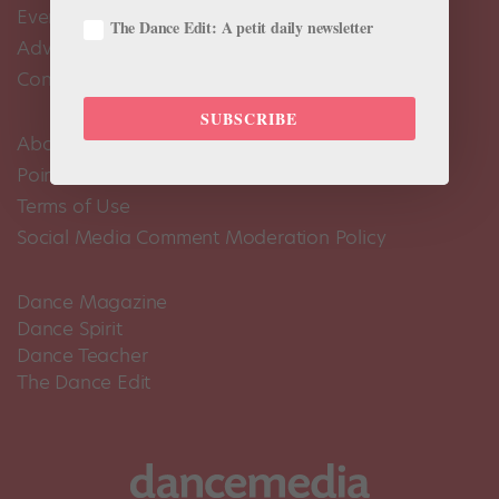
Events Calendar
The Dance Edit: A petit daily newsletter
Advertise
Contact Us
SUBSCRIBE
About Us
Pointe+ FAQ
Terms of Use
Social Media Comment Moderation Policy
Dance Magazine
Dance Spirit
Dance Teacher
The Dance Edit