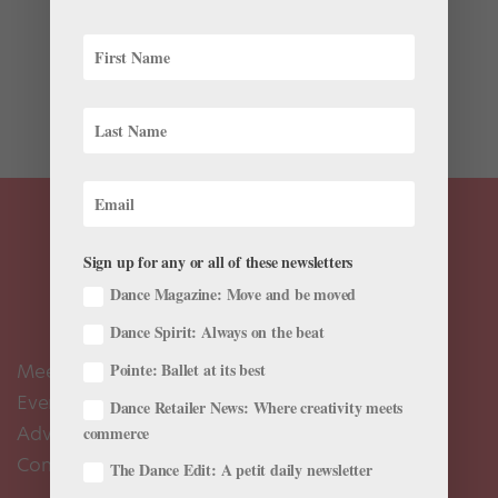
In November, Lincoln Center announced that three of
the world’s biggest companies—New York City Ballet,
Paris Opéra Ballet and the Bolshoi Ballet—would
present a collaborative performance of George
Balanchine’s Jewels July 20–23 in...
Sign up for any or all of these newsletters
Dance Magazine: Move and be moved
Dance Spirit: Always on the beat
Meet the Editors
Pointe: Ballet at its best
Events Calendar
Dance Retailer News: Where creativity meets
Advertise
commerce
Contact Us
The Dance Edit: A petit daily newsletter