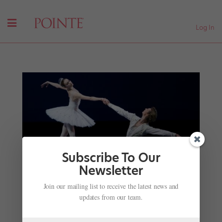
Log In
Subscribe To Our
Newsletter
Lincoln Center’s All-Star "Jewels" Casting
Join our mailing list to receive the latest news and
Announced
updates from our team.
by
Amy Brandt
|
May 17, 2017
|
Company Life