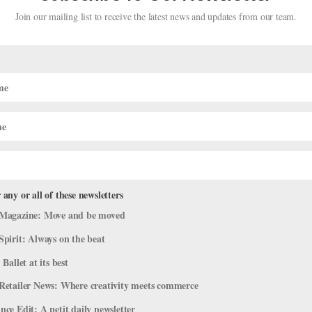
Join our mailing list to receive the latest news and updates from our team.
ancers Can Make to Green Up Their
 any or all of these newsletters
Magazine: Move and be moved
Spirit: Always on the beat
dy
 Ballet at its best
illingness to improve, so it is no surprise that many are educating
Retailer News: Where creativity meets commerce
ng sustainable habits into their lives. “I recently read that there ar
ce Edit: A petit daily newsletter