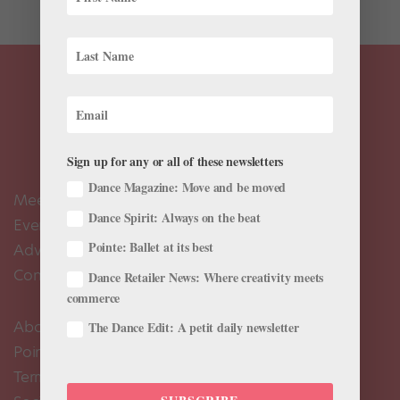
Sign up for any or all of these newsletters
Dance Magazine: Move and be moved
Meet the Editors
Dance Spirit: Always on the beat
Events Calendar
Pointe: Ballet at its best
Advertise
Contact Us
Dance Retailer News: Where creativity meets
commerce
About Us
The Dance Edit: A petit daily newsletter
Pointe+ FAQ
Terms of Use