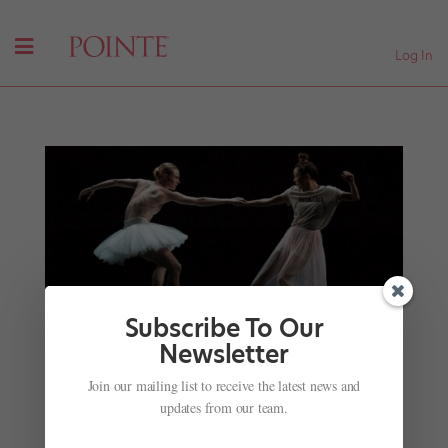
Log In
Subscribe To Our
Newsletter
Onstage This Week: Sara Mearns at the Pillow,
Another Star-Studded Week at The Joyce and
Join our mailing list to receive the latest news and
More!
updates from our team.
by
Julia Rosica
|
Aug 11, 2019
|
News
,
Onstage