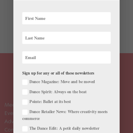
Wonder what’s going on in ballet this week? We’ve
rounded up some highlights. The Joyce Theater Ballet
Festival Gets the Royal Treatment The Joyce Theater’s
Ballet Festival, curated by a team of colleagues from
The Royal Ballet, continues this week....
Sign up for any or all of these newsletters
Dance Magazine: Move and be moved
Dance Spirit: Always on the beat
Pointe: Ballet at its best
Meet the Editors
Dance Retailer News: Where creativity meets
Events Calendar
commerce
Advertise
The Dance Edit: A petit daily newsletter
Contact Us