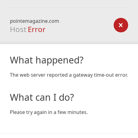
pointemagazine.com
Host
Error
What happened?
The web server reported a gateway time-out error.
What can I do?
Please try again in a few minutes.