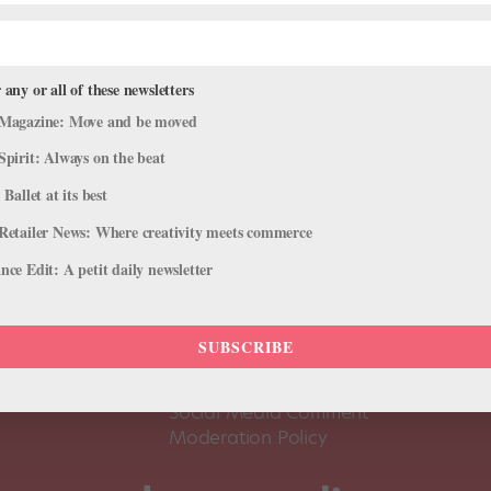
 any or all of these newsletters
Magazine: Move and be moved
Spirit: Always on the beat
 Ballet at its best
Retailer News: Where creativity meets commerce
ce Edit: A petit daily newsletter
About Us
Dance
Dance 
SUBSCRIBE
Pointe+ FAQ
Dance
Terms of Use
The D
Social Media Comment
Moderation Policy