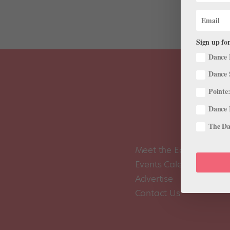
Sign up for
Dance 
Dance 
Pointe:
Dance 
The Dan
Meet the Editors
Events Calendar
Advertise
Contact Us