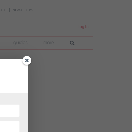
UIDE
NEWSLETTERS
Log In
guides
more
hrust