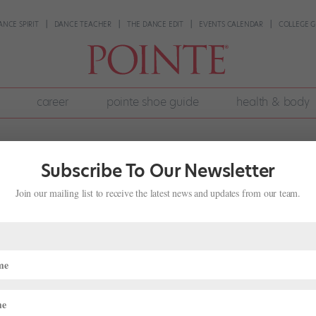
ANCE SPIRIT
DANCE TEACHER
THE DANCE EDIT
EVENTS CALENDAR
COLLEGE G
career
pointe shoe guide
health & body
Subscribe To Our Newsletter
Join our mailing list to receive the latest news and updates from our team.
amburg Ballet in "Anna Karenina"
ideos
 at the Hamburg Ballet, John Neumeier showed that his craft for
 stunning technique and dramatic strengths of his dancers, Neumeier t