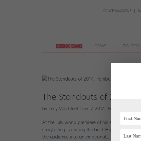
DANCE MAGAZINE
D
join
news
training
pointe
+
The Standouts of 2017: H
by
Lucy Van Cleef
|
Dec 7, 2017
|
Profiles
,
Viral V
At the July world premiere of his Anna Karenina
storytelling is among the best. Highlighting the
the audience into an emotional...