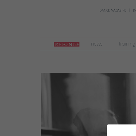
DANCE MAGAZINE
D
join
news
training
pointe
+