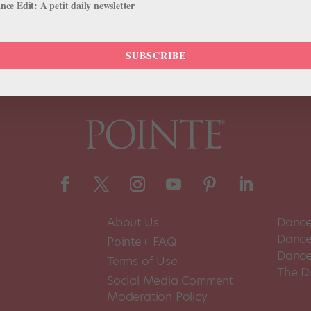
ce Edit: A petit daily newsletter
SUBSCRIBE
About Us
Dance
Dance 
Pointe+ FAQ
Dance
Terms of Use
The D
Social Media Comment
Moderation Policy