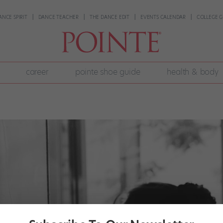
ANCE SPIRIT
DANCE TEACHER
THE DANCE EDIT
EVENTS CALENDAR
COLLEGE G
career
pointe shoe guide
health & body