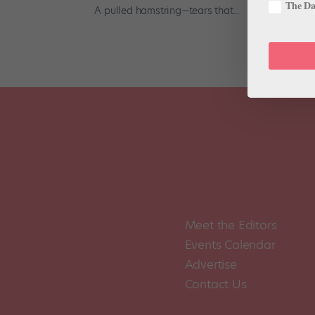
The Dan
A pulled hamstring—tears that...
Meet the Editors
Events Calendar
Advertise
Contact Us