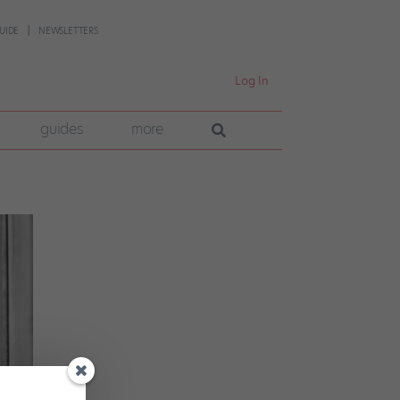
UIDE
NEWSLETTERS
Log In
guides
more