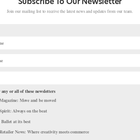
Subscribe To Our Newsletter
Join our mailing list to receive the latest news and updates from our team.
 any or all of these newsletters
Magazine: Move and be moved
Pulled Hamstring
Spirit: Always on the beat
& Body
 Ballet at its best
015/January 2016 issue of Pointe. I recently pulled a muscle in my
Retailer News: Where creativity meets commerce
xibility. Are there safe stretches to work through a pulled muscle? —