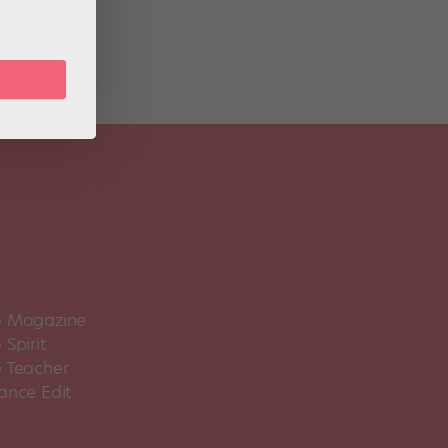
 Magazine
Spirit
 Teacher
ance Edit