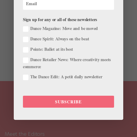
Takes Us Inside Houston Ballet's Dress Rehearsal
by
Pointe Magazine
|
Aug 15, 2018
|
Career
,
Profiles
,
Viral Videos
Sign up for any or all of these newsletters
Dance Magazine: Move and be moved
Houston Ballet has been taking Jacob’s Pillow Dance
Dance Spirit: Always on the beat
Festival by storm this week, and soloist Harper
Watters has been filling us in on how it’s going. In
Pointe: Ballet at its best
yesterday’s vlog he took us around the historic
Dance Retailer News: Where creativity meets
festival’s scenic grounds and barn-like...
commerce
The Dance Edit: A petit daily newsletter
SUBSCRIBE
Meet the Editors