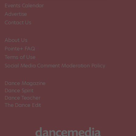
Events Calendar
Advertise
Contact Us
About Us
Pointe+ FAQ
Terms of Use
Social Media Comment Moderation Policy
Dance Magazine
Dance Spirit
Dance Teacher
The Dance Edit