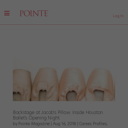
Log In
Backstage at Jacob's Pillow: Inside Houston
Ballet's Opening Night
by
Pointe Magazine
|
Aug 16, 2018
|
Career
,
Profiles
,