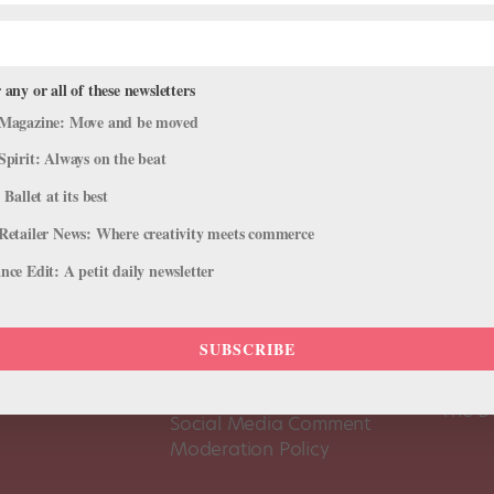
 any or all of these newsletters
Magazine: Move and be moved
Spirit: Always on the beat
 Ballet at its best
Retailer News: Where creativity meets commerce
ce Edit: A petit daily newsletter
About Us
Dance
SUBSCRIBE
Dance 
Pointe+ FAQ
Dance
Terms of Use
The D
Social Media Comment
Moderation Policy