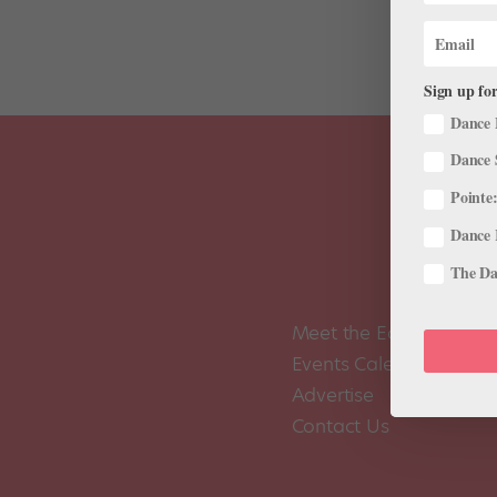
Sign up for
Dance 
Dance 
Pointe:
Dance 
The Dan
Meet the Editors
Events Calendar
Advertise
Contact Us