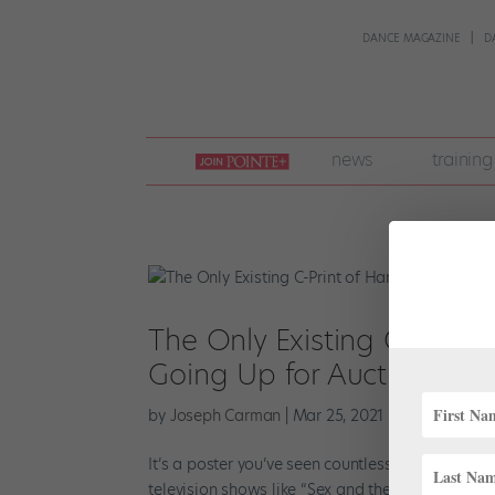
DANCE MAGAZINE
D
join
news
training
pointe
+
The Only Existing C-Print
Going Up for Auction
by
Joseph Carman
|
Mar 25, 2021
|
Instagram
,
N
It’s a poster you’ve seen countless times: on the
television shows like “Sex and the City,” “Saturd