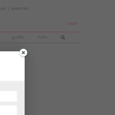
UIDE
NEWSLETTERS
Log In
guides
more
; on