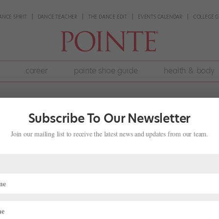
ANCE SPIRIT
DANCE TEACHER
THE DANCE EDIT
EVENTS CALENDAR
COLLEGE G
career
pointe shoe guide
health & body
Subscribe To Our Newsletter
Join our mailing list to receive the latest news and updates from our team.
 of Harvey Edwards' "Leg Warmers" Is
ews
,
The Latest
 walls of dance studios, in the films Sixteen Candles and Center Stage
ay Night Live” and “Fame”; in ubiquitous...