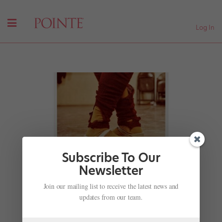
Log In
Subscribe To Our
Newsletter
The Only Existing C-Print of Harvey Edwards' "Leg
Join our mailing list to receive the latest news and
Warmers" Is Going Up for Auction
updates from our team.
by
Joseph Carman
|
Mar 25, 2021
|
Instagram
,
News
,
The Latest