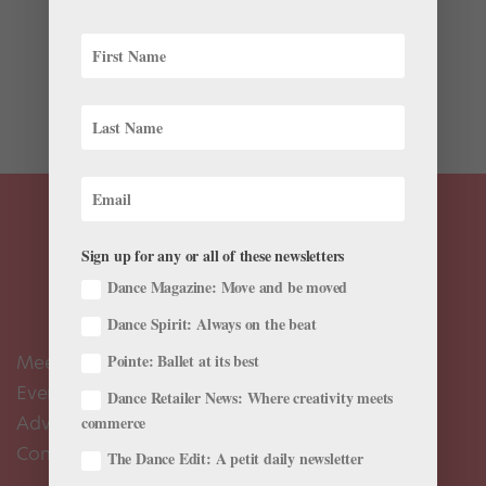
It’s a poster you’ve seen countless times: on the walls
of dance studios, in the films Sixteen Candles and
Center Stage; on television shows like “Sex and the
City,” “Saturday Night Live” and “Fame”; in ubiquitous...
Sign up for any or all of these newsletters
Dance Magazine: Move and be moved
Dance Spirit: Always on the beat
Meet the Editors
Pointe: Ballet at its best
Events Calendar
Dance Retailer News: Where creativity meets
Advertise
commerce
Contact Us
The Dance Edit: A petit daily newsletter