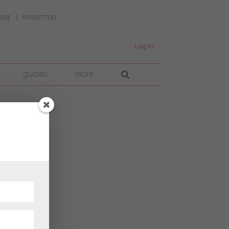
UIDE
NEWSLETTERS
Log In
guides
more
r a
han