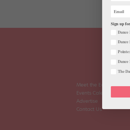
Sign up for
Dance 
Dance 
Pointe:
Dance 
The Dan
Meet the Editors
Events Calendar
Advertise
Contact Us