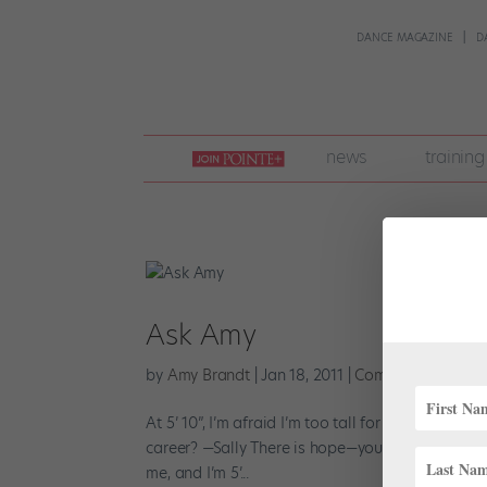
DANCE MAGAZINE
D
join
news
training
pointe
+
Ask Amy
by
Amy Brandt
|
Jan 18, 2011
|
Company Life
At 5’ 10”, I’m afraid I’m too tall for the corps. I 
career? —Sally There is hope—you just need to fin
me, and I’m 5’...