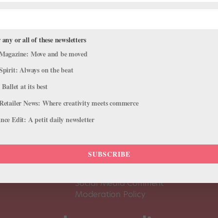
 any or all of these newsletters
Magazine: Move and be moved
Spirit: Always on the beat
 Ballet at its best
Retailer News: Where creativity meets commerce
ce Edit: A petit daily newsletter
About Us
Dance
Dance 
SUBSCRIBE
Pointe+ FAQ
Dance
Terms of Use
The D
Social Media Comment
Moderation Policy