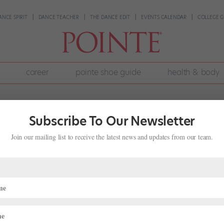
ANCE SPIRIT
DANCE TEACHER
THE DANCE EDIT
EVENTS CALENDAR
COLLEGE G
career
pointe shoe guide
health & body
Subscribe To Our Newsletter
Join our mailing list to receive the latest news and updates from our team.
never fit the height requirements on audition listings. Is there no hope fo
d the right company. I’ve danced with plenty of girls who are taller t