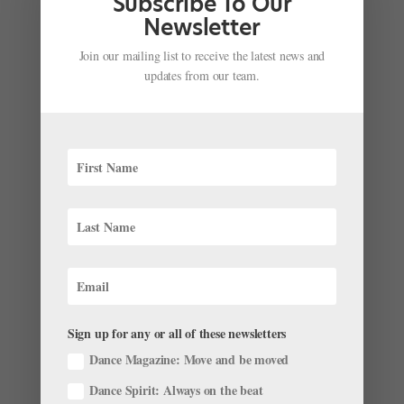
Subscribe To Our
Galaxy S9 commercial from back in February? No big
Newsletter
deal if you don’t, because that...
Join our mailing list to receive the latest news and
updates from our team.
Só Dança is Taking Musical Theater to the Next
Level
by
Sponsored by Só Dança
|
Apr 23, 2018
|
News
Looking for your next audition shoe? Shot at and in
collaboration with Broadway Dance Center, Só Dança
has launched a new collection of shoes working with
some pretty famous faces of the musical theater world!
Offered in two different styles and either 2.5″ or...
Sign up for any or all of these newsletters
Dance Magazine: Move and be moved
Dance Spirit: Always on the beat