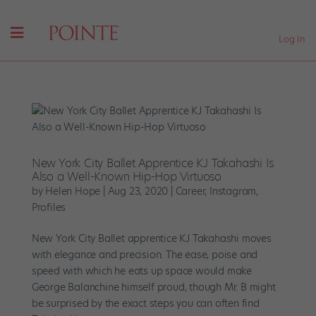
Log In
New York City Ballet Apprentice KJ Takahashi Is
Also a Well-Known Hip-Hop Virtuoso
by
Helen Hope
|
Aug 23, 2020
|
Career
,
Instagram
,
Profiles
New York City Ballet apprentice KJ Takahashi moves
with elegance and precision. The ease, poise and
speed with which he eats up space would make
George Balanchine himself proud, though Mr. B might
be surprised by the exact steps you can often find