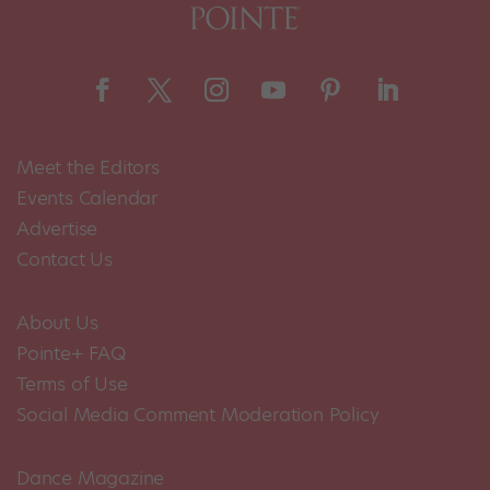
Meet the Editors
Events Calendar
Advertise
Contact Us
About Us
Pointe+ FAQ
Terms of Use
Social Media Comment Moderation Policy
Dance Magazine