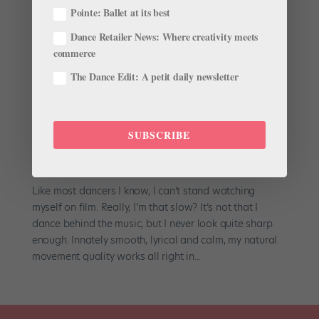
Pointe: Ballet at its best
Dance Retailer News: Where creativity meets
commerce
The Dance Edit: A petit daily newsletter
SUBSCRIBE
Strength in Surprising Places
by
Jennifer Heimlich
|
Nov 28, 2001
|
Company Life
Like most dancers I know, I can’t stand watching
myself on film. Really, I’m that slow? It’s not that I
dance behind the music, but I never look quite sharp
enough. Innately smooth, lyrical and calm, my natural
movement quality works all right in...