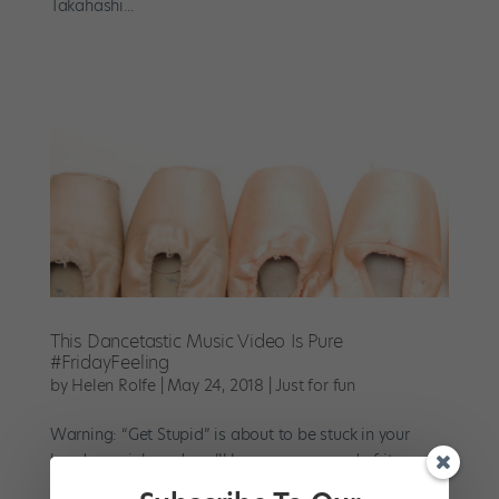
Takahashi...
This Dancetastic Music Video Is Pure
#FridayFeeling
by
Helen Rolfe
|
May 24, 2018
|
Just for fun
Warning: “Get Stupid” is about to be stuck in your
head—again!—and you’ll love every second of it.
Remember the uber-catchy song in that Samsung