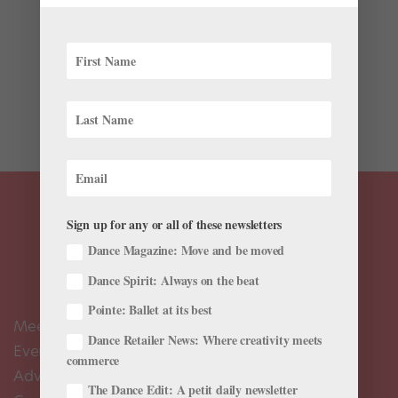
We all have different training but for dancers, some
things are universal. Ballet dancers, with our early and
intense training, and shared relationship to pointe
shoes and Western classicism, are some of the only
people who can truly understand what each other is...
Sign up for any or all of these newsletters
Dance Magazine: Move and be moved
Dance Spirit: Always on the beat
Pointe: Ballet at its best
Meet the Editors
Dance Retailer News: Where creativity meets
Events Calendar
commerce
Advertise
The Dance Edit: A petit daily newsletter