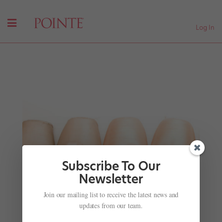
Log In
Subscribe To Our
Newsletter
7 Things Only Ballet Dancers Can Understand
Join our mailing list to receive the latest news and
by
Nicole Loeffler-Gladstone
|
Sep 19, 2016
|
Company
updates from our team.
Life