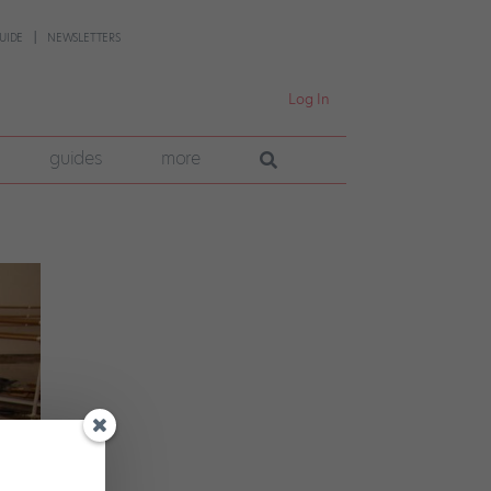
UIDE
NEWSLETTERS
Log In
guides
more