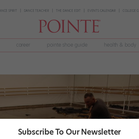
ANCE SPIRIT
DANCE TEACHER
THE DANCE EDIT
EVENTS CALENDAR
COLLEGE G
career
pointe shoe guide
health & body
Subscribe To Our Newsletter