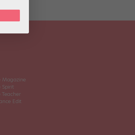
 Magazine
Spirit
 Teacher
ance Edit