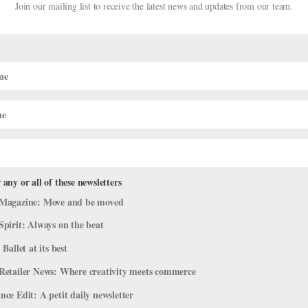
Join our mailing list to receive the latest news and updates from our team.
 any or all of these newsletters
ston Ballet
Magazine: Move and be moved
Spirit: Always on the beat
 Ballet at its best
hearsal of Sir Kenneth MacMillan’s Mayerling at Houston Ballet on A
season was going to be steeped in deep drama. And it was, but for diff
Retailer News: Where creativity meets commerce
ce Edit: A petit daily newsletter