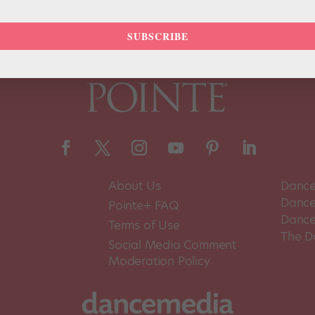
SUBSCRIBE
About Us
Dance
Dance 
Pointe+ FAQ
Dance
Terms of Use
The D
Social Media Comment
Moderation Policy