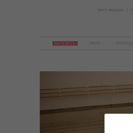
DANCE MAGAZINE
D
join
news
training
pointe
+