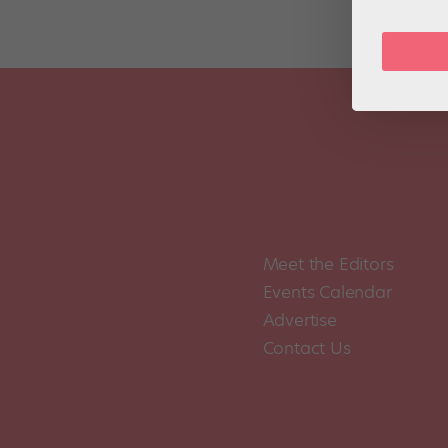
Meet the Editors
Events Calendar
Advertise
Contact Us