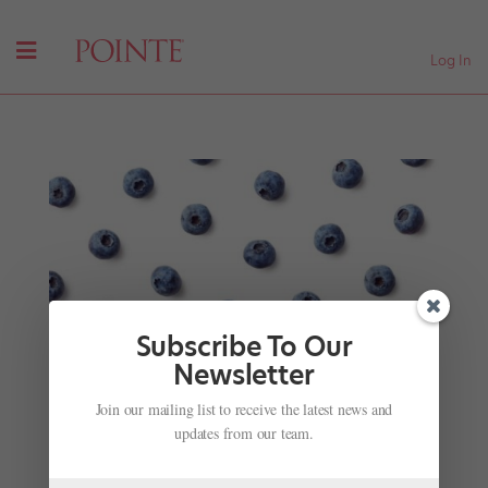
Log In
Subscribe To Our
Newsletter
It's Cold Season! Try These Immune System
Join our mailing list to receive the latest news and
Boosting Foods
updates from our team.
by
Suzannah Friscia
|
Dec 21, 2014
|
Nutrition