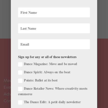
This winter, as you juggle busy rehearsal schedules,
Nutcracker performances and New Year’s plans, it’s
important to stay health-conscious to fight off those
nasty seasonal colds that can slow you down. Try
these foods to give your immune system a boost,...
Sign up for any or all of these newsletters
Dance Magazine: Move and be moved
Dance Spirit: Always on the beat
Meet the Editors
Pointe: Ballet at its best
Events Calendar
Dance Retailer News: Where creativity meets
Advertise
commerce
Contact Us
The Dance Edit: A petit daily newsletter