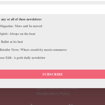
 any or all of these newsletters
Magazine: Move and be moved
Spirit: Always on the beat
 Ballet at its best
Retailer News: Where creativity meets commerce
ce Edit: A petit daily newsletter
About Us
Dance
Dance 
SUBSCRIBE
Pointe+ FAQ
Dance
Terms of Use
The D
Social Media Comment
Moderation Policy