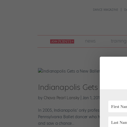
DANCE MAGAZINE
D
join
news
training
pointe
+
Indianapolis Gets a New
by
Chava Pearl Lansky
|
Jan 1, 2018
|
Career
,
New
In 2005, Indianapolis’ only professional ballet c
Pennsylvania Ballet dancer who had recently relo
and saw a chance...