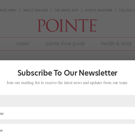
ANCE SPIRIT
DANCE TEACHER
THE DANCE EDIT
EVENTS CALENDAR
COLLEGE G
career
pointe shoe guide
health & body
Subscribe To Our Newsletter
Join our mailing list to receive the latest news and updates from our team.
 Ballet Company
s
ompany, Ballet Internationale, shut down. Victoria Lyras, a former
cated to the city, was distressed by the state of Indianapolis’ art sc