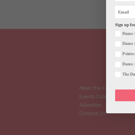
Sign up for
Dance 
Dance 
Pointe:
Dance 
The Dan
Meet the Editors
Events Calendar
Advertise
Contact Us