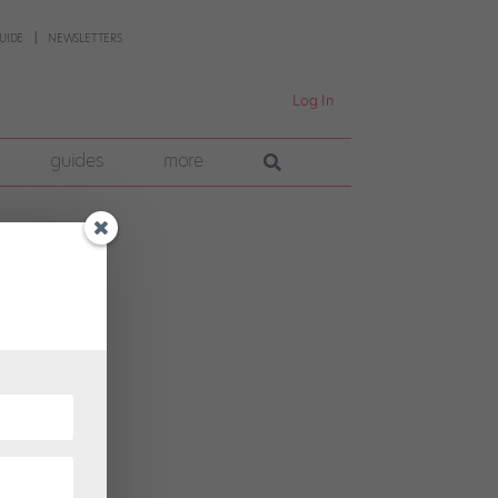
UIDE
NEWSLETTERS
Log In
guides
more
ene