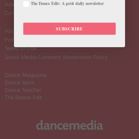
The Dance Edit: A petit daily newsletter
Advertise
Contact Us
SUBSCRIBE
About Us
Pointe+ FAQ
Terms of Use
Social Media Comment Moderation Policy
Dance Magazine
Dance Spirit
Dance Teacher
The Dance Edit