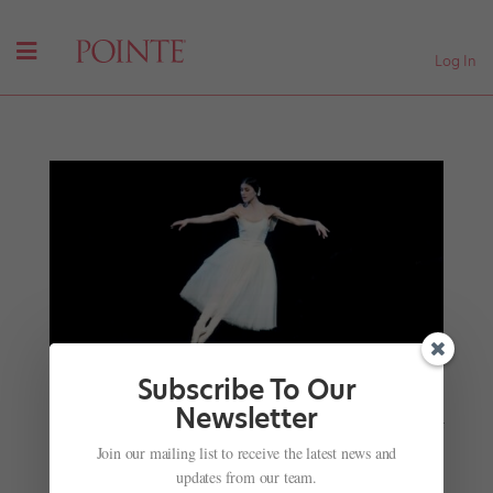
Log In
Subscribe To Our
Infinite Steps
, a New Ballet-Photo Book by Gene
Newsletter
Schiavone and Gavin Larsen, Shares the Stories of
33 Dancers
Join our mailing list to receive the latest news and
by
Jennifer Heimlich for Dance Magazine
|
Mar 11, 2026
updates from our team.