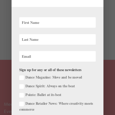
|
News
,
The Latest
By the time dance photographer Gene Schiavone
retired in 2020, he had hundreds of thousands of
images sitting on his hard drives, gathering virtual
dust. He’d been American Ballet Theatre’s staff
photographer for 20 years, and captured photos of
ballet students and...
Sign up for any or all of these newsletters
Dance Magazine: Move and be moved
Dance Spirit: Always on the beat
Pointe: Ballet at its best
Dance Retailer News: Where creativity meets
Meet the Editors
commerce
Events Calendar