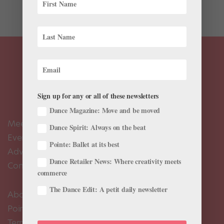
series hosted by...
Sign up for any or all of these newsletters
Dance Magazine: Move and be moved
Meet the Editors
Dance Spirit: Always on the beat
Events Calendar
Pointe: Ballet at its best
Advertise
Dance Retailer News: Where creativity meets
Contact Us
commerce
The Dance Edit: A petit daily newsletter
About Us
Pointe+ FAQ
Terms of Use