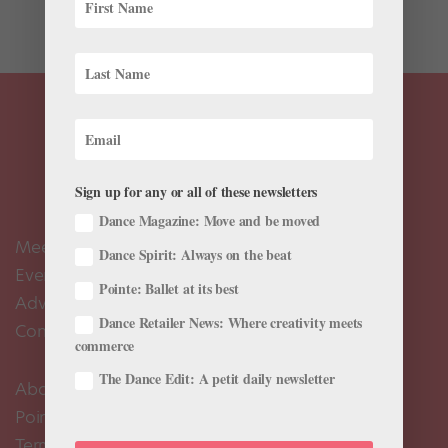
mother of...
Sign up for any or all of these newsletters
Dance Magazine: Move and be moved
Meet the Editors
Dance Spirit: Always on the beat
Events Calendar
Pointe: Ballet at its best
Advertise
Dance Retailer News: Where creativity meets
Contact Us
commerce
The Dance Edit: A petit daily newsletter
About Us
Pointe+ FAQ
Terms of Use