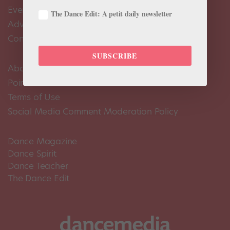
Events Calendar
The Dance Edit: A petit daily newsletter
Advertise
Contact Us
SUBSCRIBE
About Us
Pointe+ FAQ
Terms of Use
Social Media Comment Moderation Policy
Dance Magazine
Dance Spirit
Dance Teacher
The Dance Edit