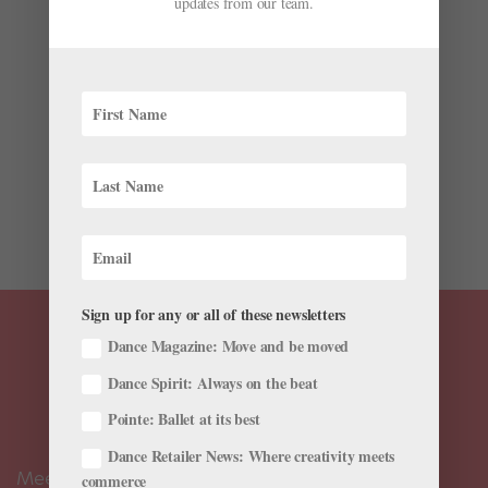
updates from our team.
by
Sponsored by Next Generation Ballet
|
Feb 18, 2026
|
From Our Sponsors
,
Summer Intensives
As the new artistic director of Tampa’s Next
Generation Ballet (NGB), Antonio Douthit-Boyd says he
brings a “smorgasbord of all the things”—Vaganova
and Balanchine training, a prestigious career with
Dance Theatre of Harlem and Alvin Ailey American
Dance Theater, and...
Sign up for any or all of these newsletters
Dance Magazine: Move and be moved
Dance Spirit: Always on the beat
Pointe: Ballet at its best
Dance Retailer News: Where creativity meets
Meet the Editors
commerce