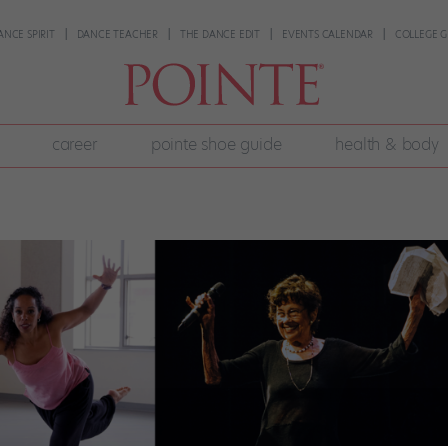
ANCE SPIRIT
DANCE TEACHER
THE DANCE EDIT
EVENTS CALENDAR
COLLEGE G
career
pointe shoe guide
health & body