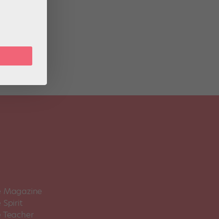
 The
are
 Magazine
Spirit
 Teacher