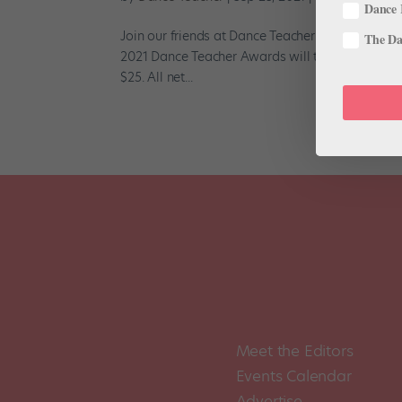
Dance 
Join our friends at Dance Teacher as they honor 
The Dan
2021 Dance Teacher Awards will take place virtu
$25. All net...
Meet the Editors
Events Calendar
Advertise