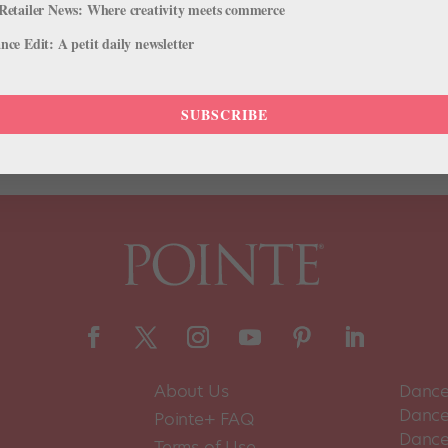
Retailer News: Where creativity meets commerce
a group of outstanding educators for their contributions to our field!
ce Edit: A petit daily newsletter
ally on Wednesday, October 6, at 6 pm Eastern/3 pm Pacific. Tickets 
SUBSCRIBE
About Us
Dance
Dance 
Pointe+ FAQ
Dance
Terms of Use