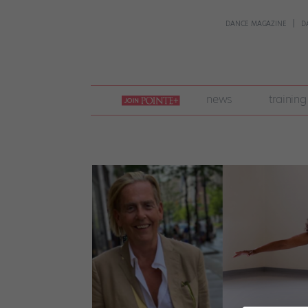
DANCE MAGAZINE
D
join
news
training
pointe
+