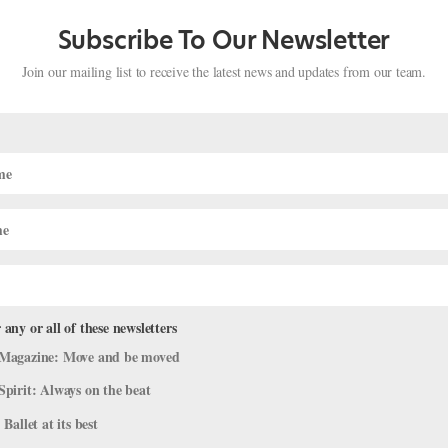
Subscribe To Our Newsletter
Join our mailing list to receive the latest news and updates from our team.
 any or all of these newsletters
Magazine: Move and be moved
Spirit: Always on the beat
 Teacher Awards!
 Ballet at its best