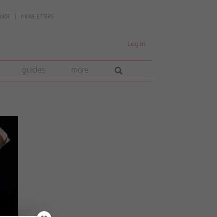
UIDE
NEWSLETTERS
Log In
guides
more