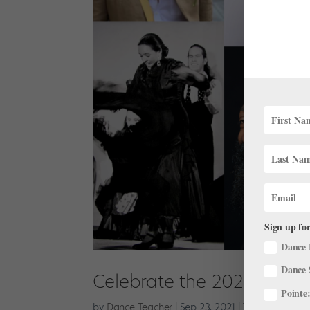
Sign up for
Dance 
Dance 
Celebrate the 2021 Dance
Pointe:
by
Dance Teacher
|
Sep 23, 2021
|
The Latest