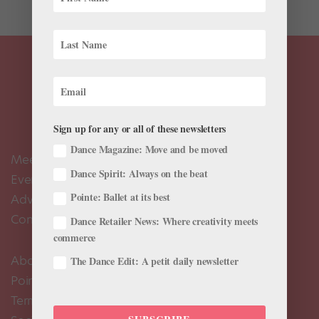
Sign up for any or all of these newsletters
Dance Magazine: Move and be moved
Meet the Editors
Dance Spirit: Always on the beat
Events Calendar
Pointe: Ballet at its best
Advertise
Contact Us
Dance Retailer News: Where creativity meets
commerce
About Us
The Dance Edit: A petit daily newsletter
Pointe+ FAQ
Terms of Use