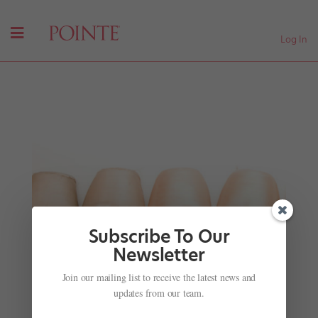
Log In
Subscribe To Our
Newsletter
Join our mailing list to receive the latest news and
Inside Prix de Lausanne: From Foster Care to
International Stage
updates from our team.
by
Amy Brandt
|
Feb 2, 2017
|
Company Life