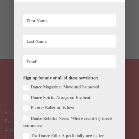
It’s Thursday morning at the Prix de Lausanne, and San
Francisco Ballet School director Patrick Armand is
teaching class. In the front row stand John Edmar
Sumera, 16, and Benedict Sabularse, 17, two candidates
from the Philippines. Each has a juicy plié...
Sign up for any or all of these newsletters
Dance Magazine: Move and be moved
Dance Spirit: Always on the beat
Pointe: Ballet at its best
Meet the Editors
Dance Retailer News: Where creativity meets
Events Calendar
commerce
Advertise
The Dance Edit: A petit daily newsletter
Contact Us