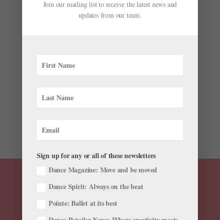
Join our mailing list to receive the latest news and
updates from our team.
The Standouts
by
Pointe Magazine
|
Nov 20, 2013
|
Company Life
Olga Smirnova Expectations can be a heavy burden to
bear for a young dancer on the fast track to stardom.
Few have justified the hype like the Bolshoi Ballet’s 21-
year-old Olga Smirnova. The Vaganova-trained first
soloist had an international coming out party to...
Sign up for any or all of these newsletters
Dance Magazine: Move and be moved
Dance Spirit: Always on the beat
Pointe: Ballet at its best
Dance Retailer News: Where creativity meets