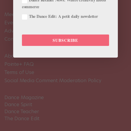
commerce
Meet the Editors
The Dance Edit: A petit daily newsletter
Events Calendar
Advertise
Contact Us
SUBSCRIBE
About Us
Pointe+ FAQ
Terms of Use
Social Media Comment Moderation Policy
Dance Magazine
Dance Spirit
Dance Teacher
The Dance Edit